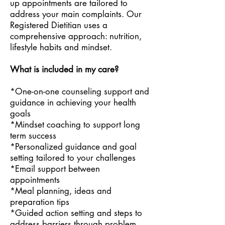
up appointments are tailored to
address your main complaints. Our
Registered Dietitian uses a
comprehensive approach: nutrition,
lifestyle habits and mindset.
What is included in my care?
*One-on-one counseling support and
guidance in achieving your health
goals
*Mindset coaching to support long
term success
*Personalized guidance and goal
setting tailored to your challenges
*Email support between
appointments
*Meal planning, ideas and
preparation tips
*Guided action setting and steps to
address barriers through problem