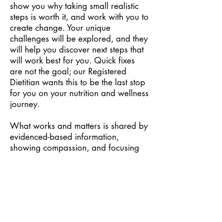
show you why taking small realistic
steps is worth it, and work with you to
create change. Your unique
challenges will be explored, and they
will help you discover next steps that
will work best for you. Quick fixes
are not the goal; our Registered
Dietitian wants this to be the last stop
for you on your nutrition and wellness
journey.
What works and matters is shared by
evidenced-based information,
showing compassion, and focusing
on sustainability. By combining
nutrition, behaviour change
strategies, mindset shifts as well as
hands-on experience will provide you
guidance that will truly benefit you for
life.