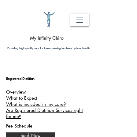
My Infinity Chiro
Providing high quality care for those seeking to obtain optimal health.
Registered Dietitian
Overview
What to Expect
What is included in my care?
Are Registered Dietitian Services right
for me?
Fee Schedule
Book Now