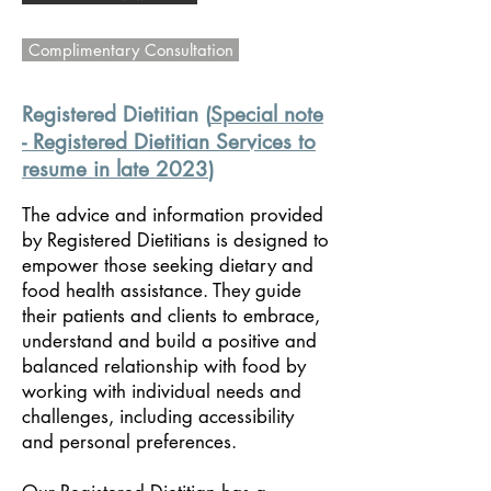
Complimentary Consultation
Registered Dietitian (
Special note
- Registered Dietitian Services to
resume in late 2023
)
The advice and
information provided
by Registered Dietitians is designed to
empower those seeking dietary and
food health assistance. They guide
their patients and clients to embrace,
understand and build a positive and
balanced relationship with food by
working with individual needs and
challenges, including accessibility
and personal preferences.