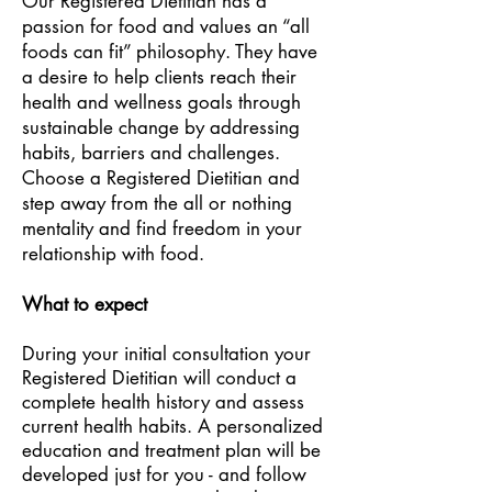
Our Registered Dietitian has a
passion for food and values an “all
foods can fit” philosophy. They have
a desire to help clients reach their
health and wellness goals through
sustainable change by addressing
habits, barriers and challenges.
Choose a Registered Dietitian and
step away from the all or nothing
mentality and find freedom in your
relationship with food.
What to expect
During your initial consultation your
Registered Dietitian will conduct a
complete health history and assess
current health habits. A personalized
education and treatment plan will be
developed just for you - and follow