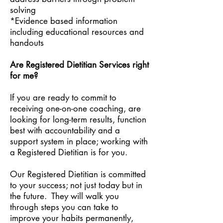
solving
*Evidence based information
including educational resources and
handouts
Are Registered Dietitian Services right
for me?
If you are ready to commit to
receiving one-on-one coaching, are
looking for long-term results, function
best with accountability and a
support system in place; working with
a Registered Dietitian is for you.
Our Registered Dietitian is committed
to your success; not just today but in
the future. They will walk you
through steps you can take to
improve your habits permanently,