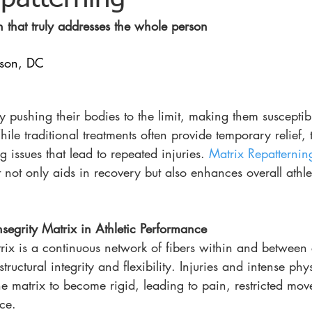
h that truly addresses the whole person
nson, DC 
y pushing their bodies to the limit, making them susceptibl
le traditional treatments often provide temporary relief,
 issues that lead to repeated injuries. 
Matrix Repatternin
not only aids in recovery but also enhances overall athle
nsegrity Matrix in Athletic Performance
rix is a continuous network of fibers within and between c
tructural integrity and flexibility. Injuries and intense phys
he matrix to become rigid, leading to pain, restricted mo
ce.