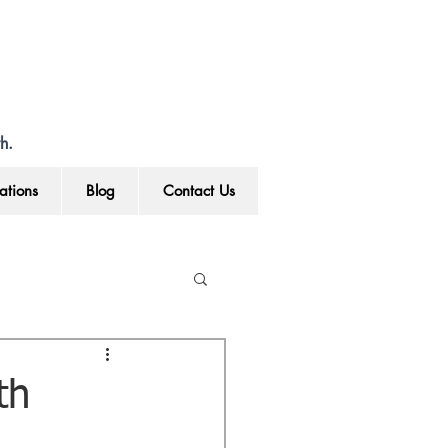
h.
ations
Blog
Contact Us
th