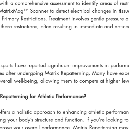
ith a comprehensive assessment to identify areas of restr
 MatrixMag™ Scanner to detect electrical changes in tissu
 Primary Restrictions. Treatment involves gentle pressure a
 these restrictions, often resulting in immediate and notice
s sports have reported significant improvements in perfor
es after undergoing Matrix Repatterning. Many have exp
overall well-being, allowing them to compete at higher leve
epatterning for Athletic Performance?
ffers a holistic approach to enhancing athletic performa
ing your body’s structure and function. If you’re looking t
mprove your overall performance, Matrix Repatterning may 