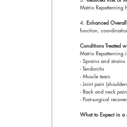
Matrix Repatterning he
4. 
Enhanced Overall
function, coordinati
Conditions Treated w
Matrix Repatterning is
- Sprains and strains
- Tendonitis
- Muscle tears
- Joint pain (shoulder
- Back and neck pain
- Post-surgical recove
What to Expect in a 