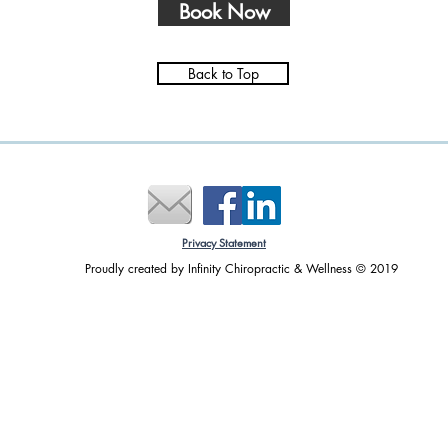
Book Now
Back to Top
Effective Pain Relief with
How 
Matrix Repatterning
Matr
Heal
Tips
Privacy Statement
​Proudly created by Infinity Chiropractic & Wellness © 2019