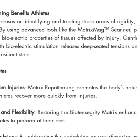
ing Benefits Athletes
ocuses on identifying and treating these areas of rigidity
. By using advanced tools like the MatrixMag™ Scanner, pr
 bio-electric properties of tissues affected by injury. Gent
 bio-electric stimulation releases deep-seated tensions an
resilient state.
tes
om Injuries
: Matrix Repatterning promotes the body’s natur
hletes recover more quickly from injuries.
and Flexibility
: Restoring the Biotensegrity Matrix enhanc
tes to perform at their best.
-Injury
: By addressing the underlying causes of tension an