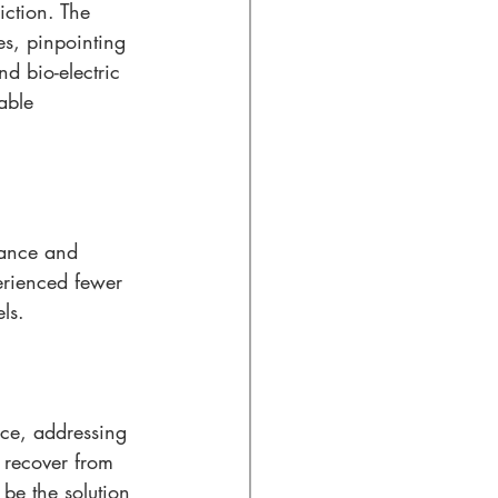
iction. The 
es, pinpointing 
nd bio-electric 
able 
mance and 
erienced fewer 
ls.
nce, addressing 
o recover from 
be the solution 