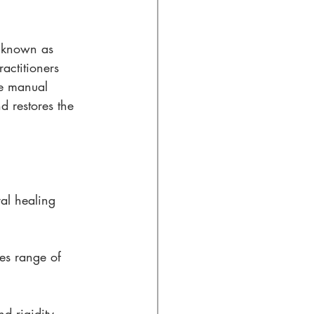
, known as 
actitioners 
le manual 
d restores the 
al healing 
es range of 
d rigidity, 