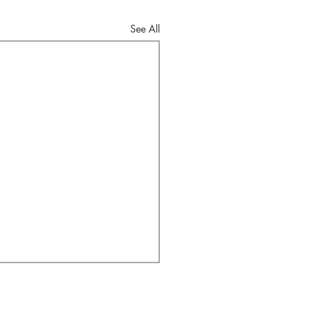
See All