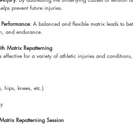
lps prevent future injuries.
 Performance
: A balanced and flexible matrix leads to bet
on, and endurance.
ith Matrix Repatterning
 effective for a variety of athletic injuries and conditions
s, hips, knees, etc.)
ry
Matrix Repatterning Session