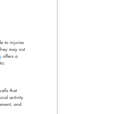
e to injuries 
 they may not 
g
 offers a 
tic 
ells that 
ical activity 
vement, and 