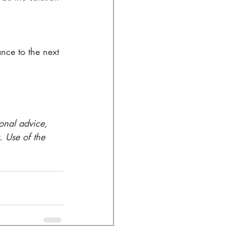
nce to the next 
ional advice, 
. Use of the 