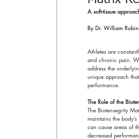
A soft-tissue approac
By Dr. William Robi
Athletes are constantl
and chronic pain. Whi
address the underlying
unique approach that 
performance.
The Role of the Biote
The Biotensegrity Mat
maintains the body’s s
can cause areas of t
decreased performan