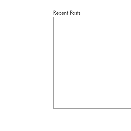
Recent Posts