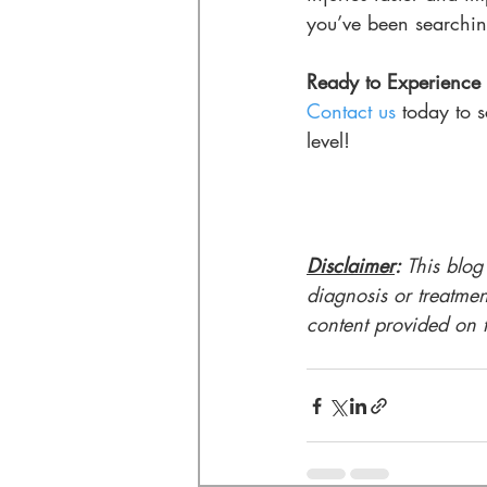
you’ve been searchin
Ready to Experience 
Contact us
 today to 
level!
Disclaimer
: 
This blog
diagnosis or treatmen
content provided on th