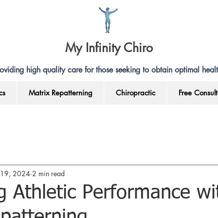
My Infinity Chiro
oviding high quality care for those seeking to obtain optimal healt
cs
Matrix Repatterning
Chiropractic
Free Consult
l 19, 2024
2 min read
 Athletic Performance wi
patterning