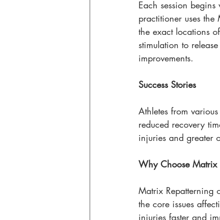
Each session begins w
practitioner uses the
the exact locations of
stimulation to release
improvements.
Success Stories
Athletes from variou
reduced recovery tim
injuries and greater 
Why Choose Matrix R
Matrix Repatterning o
the core issues affect
injuries faster and i