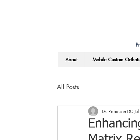
Pr
About
Mobile Custom Orthoti
All Posts
Dr. Robinson DC
Ju
Enhancing
Matrix Re