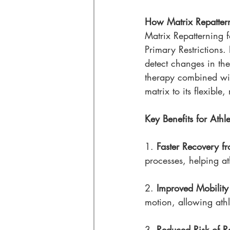
How Matrix Repattern
Matrix Repatterning f
Primary Restrictions
detect changes in the
therapy combined with
matrix to its flexible, 
Key Benefits for Athle
1. 
Faster Recovery fr
processes, helping at
2. 
Improved Mobility 
motion, allowing athle
3. 
Reduced Risk of Re