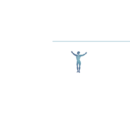
Conquering Concussions:
How Matrix Repatterning Can
Help