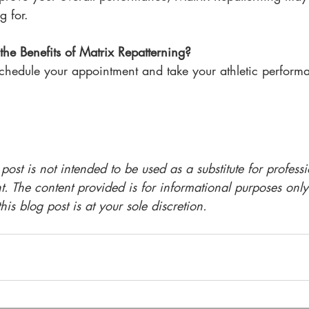
g for.
the Benefits of Matrix Repatterning?
schedule your appointment and take your athletic performa
 post is not intended to be used as a substitute for profess
t. The content provided is for informational purposes only
is blog post is at your sole discretion.