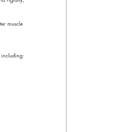
ter muscle 
, including: