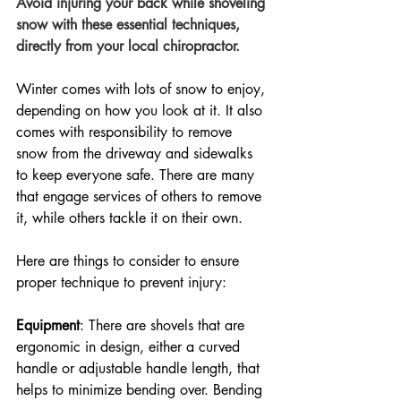
Avoid injuring your back while shoveling 
snow with these essential techniques, 
directly from your local chiropractor.
Winter comes with lots of snow to enjoy, 
depending on how you look at it. It also 
comes with responsibility to remove 
snow from the driveway and sidewalks 
to keep everyone safe. There are many 
that engage services of others to remove 
it, while others tackle it on their own. 
Here are things to consider to ensure 
proper technique to prevent injury:
Equipment
: There are shovels that are 
ergonomic in design, either a curved 
handle or adjustable handle length, that 
helps to minimize bending over. Bending 