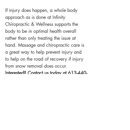
If injury does happen, a whole body 
approach as is done at Infinity 
Chiropractic & Wellness supports the 
body to be in optimal health overall 
rather than only treating the issue at 
hand. Massage and chiropractic care is 
a great way to help prevent injury and 
to help on the road of recovery if injury 
from snow removal does occur.
Interested? Contact us today at 613-440-
8444 or health@myinfinitychiro.com to 
schedule your initial appointment!
Disclaimer
: This blog post is not 
intended to be used as a substitute for 
professional advice, diagnosis or 
treatment. The content provided is for 