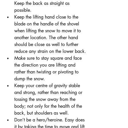
Keep the back as straight as 
possible. 
Keep the lifting hand close to the 
blade on the handle of the shovel 
when lifting the snow to move it to 
another location. The other hand 
should be close as well to further 
reduce any strain on the lower back.
Make sure to stay square and face 
the direction you are lifting and 
rather than twisting or pivoting to 
dump the snow. 
Keep your centre of gravity stable 
and strong, rather than reaching or 
tossing the snow away from the 
body; not only for the health of the 
back, but shoulders as well.
Don’t be a hero/heroine. Easy does 
it by taking the time to move and lift 