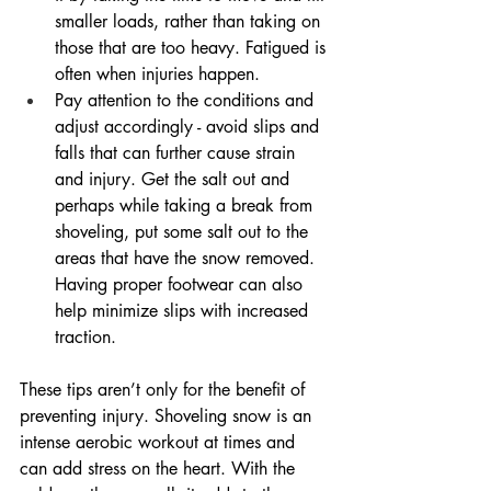
smaller loads, rather than taking on 
those that are too heavy. Fatigued is 
often when injuries happen.
Pay attention to the conditions and 
adjust accordingly - avoid slips and 
falls that can further cause strain 
and injury. Get the salt out and 
perhaps while taking a break from 
shoveling, put some salt out to the 
areas that have the snow removed. 
Having proper footwear can also 
help minimize slips with increased 
traction.
These tips aren’t only for the benefit of 
preventing injury. Shoveling snow is an 
intense aerobic workout at times and 
can add stress on the heart. With the 