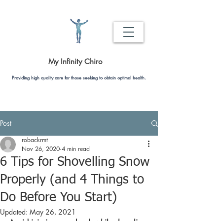
My Infinity Chiro
Providing high quality care for those seeking to obtain optimal health.
Post
robackrmt
Nov 26, 2020
4 min read
6 Tips for Shovelling Snow
Properly (and 4 Things to
Do Before You Start)
Updated:
May 26, 2021