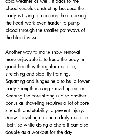
cold weather as well, it adds to the 
blood vessels constricting because the 
body is trying to conserve heat making 
the heart work even harder to pump 
blood through the smaller pathways of 
the blood vessels. 
Another way to make snow removal 
more enjoyable is to keep the body in 
good health with regular exercise, 
stretching and stability training. 
Squatting and lunges help to build lower 
body strength making shoveling easier. 
Keeping the core strong is also another 
bonus as shoveling requires a lot of core 
strength and stability to prevent injury. 
Snow shoveling can be a daily exercise 
itself, so while doing a chore it can also 
double as a workout for the day.