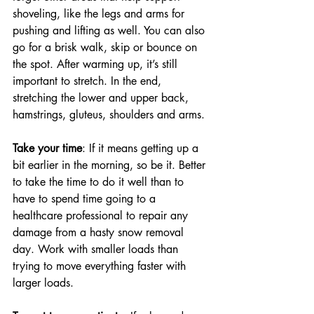
shoveling, like the legs and arms for 
pushing and lifting as well. You can also 
go for a brisk walk, skip or bounce on 
the spot. After warming up, it’s still 
important to stretch. In the end, 
stretching the lower and upper back, 
hamstrings, gluteus, shoulders and arms.
Take your time
: If it means getting up a 
bit earlier in the morning, so be it. Better 
to take the time to do it well than to 
have to spend time going to a 
healthcare professional to repair any 
damage from a hasty snow removal 
day. Work with smaller loads than 
trying to move everything faster with 
larger loads. 