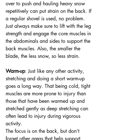
over to push and hauling heavy snow 
repetitively can put strain on the back. If 
a regular shovel is used, no problem. 
Just always make sure to lift with the leg 
strength and engage the core muscles in 
the abdominals and sides to support the 
back muscles. Also, the smaller the 
blade, the less snow, so less strain. 
Warm-up
: Just like any other activity, 
stretching and doing a short warm-up 
goes a long way. That being cold, tight 
muscles are more prone to injury than 
those that have been warmed up and 
stretched gently as deep stretching can 
often lead to injury during vigorous 
activity. 
The focus is on the back, but don’t 
forget other areas that help support 