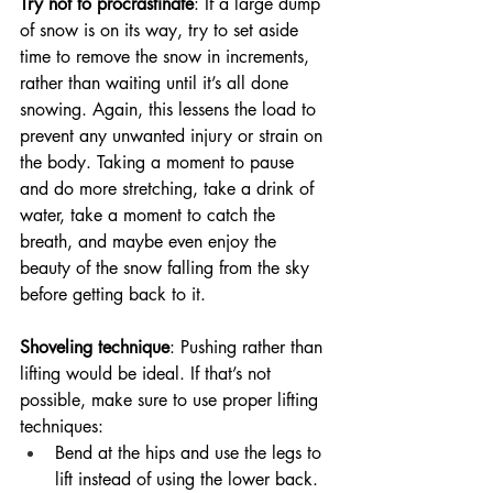
Try not to procrastinate
: If a large dump 
of snow is on its way, try to set aside 
time to remove the snow in increments, 
rather than waiting until it’s all done 
snowing. Again, this lessens the load to 
prevent any unwanted injury or strain on 
the body. Taking a moment to pause 
and do more stretching, take a drink of 
water, take a moment to catch the 
breath, and maybe even enjoy the 
beauty of the snow falling from the sky 
before getting back to it.
Shoveling technique
: Pushing rather than 
lifting would be ideal. If that’s not 
possible, make sure to use proper lifting 
techniques:
Bend at the hips and use the legs to 
lift instead of using the lower back. 