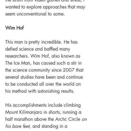
wanted to explore approaches that may 
seem unconventional to some.
Wim Hof
This man is pretty incredible. He has 
defied science and baffled many 
researchers. Wim Hof, also known as 
The Ice Man, has caused such a stir in 
the science community since 2007 that 
several studies have been and continue 
to be conducted all over the world on 
his method with astonishing results.
His accomplishments include climbing 
Mount Kilimanjaro in shorts, running a 
half marathon above the Arctic Circle 
on 
his bare feet
, and standing in a 