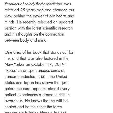
Frontiers of Mind/Body Medicine,
 was 
released 25 years ago and changed our 
view behind the power of our hearts and 
minds. He recently released an updated 
version with the latest scientific research 
and his thoughts on the connection 
between body and mind. 
One area of his book that stands out for 
me, and that was also featured in the 
New Yorker on October 17, 2019:
“Research on spontaneous cures of 
cancer conducted in both the United 
States and Japan has shown that just 
before the cure appears, almost every 
patient experiences a dramatic shift in 
awareness. He knows that he will be 
healed and he feels that the force 
responsible is inside himself, but not 