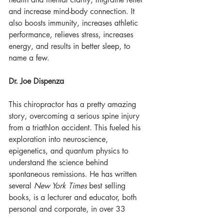
and increase mind-body connection. It 
also boosts immunity, increases athletic 
performance, relieves stress, increases 
energy, and results in better sleep, to 
name a few.
Dr. Joe Dispenza
This chiropractor has a pretty amazing 
story, overcoming a serious spine injury 
from a triathlon accident. This fueled his 
exploration into neuroscience, 
epigenetics, and quantum physics to 
understand the science behind 
spontaneous remissions. He has written 
several 
New York Times
 best selling 
books, is a lecturer and educator, both 
personal and corporate, in over 33 