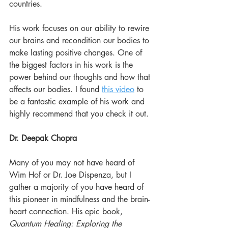
countries.
His work focuses on our ability to rewire 
our brains and recondition our bodies to 
make lasting positive changes. One of 
the biggest factors in his work is the 
power behind our thoughts and how that 
affects our bodies. I found 
this video
 to 
be a fantastic example of his work and 
highly recommend that you check it out.
Dr. Deepak Chopra
Many of you may not have heard of 
Wim Hof or Dr. Joe Dispenza, but I 
gather a majority of you have heard of 
this pioneer in mindfulness and the brain-
heart connection. His epic book, 
Quantum Healing: Exploring the 