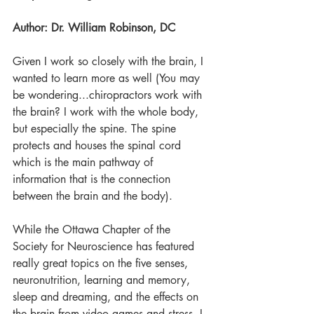
Author: Dr. William Robinson, DC
Given I work so closely with the brain, I 
wanted to learn more as well (You may 
be wondering...chiropractors work with 
the brain? I work with the whole body, 
but especially the spine. The spine 
protects and houses the spinal cord 
which is the main pathway of 
information that is the connection 
between the brain and the body).
While the Ottawa Chapter of the 
Society for Neuroscience has featured 
really great topics on the five senses, 
neuronutrition, learning and memory, 
sleep and dreaming, and the effects on 
the brain from video games and stress, I 