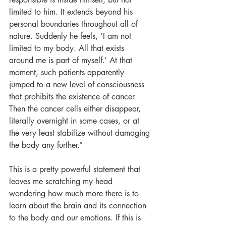
limited to him. It extends beyond his 
personal boundaries throughout all of 
nature. Suddenly he feels, ‘I am not 
limited to my body. All that exists 
around me is part of myself.’ At that 
moment, such patients apparently 
jumped to a new level of consciousness 
that prohibits the existence of cancer. 
Then the cancer cells either disappear, 
literally overnight in some cases, or at 
the very least stabilize without damaging 
the body any further.”
This is a pretty powerful statement that 
leaves me scratching my head 
wondering how much more there is to 
learn about the brain and its connection 
to the body and our emotions. If this is 