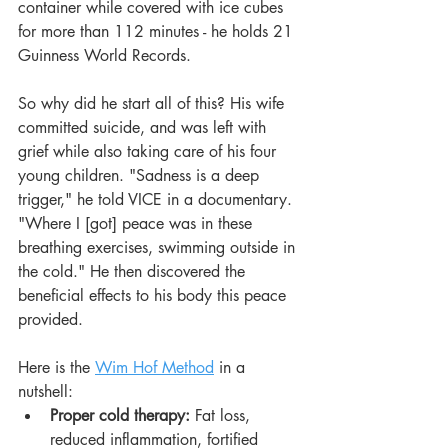
container while covered with ice cubes 
for more than 112 minutes - he holds 21 
Guinness World Records.
So why did he start all of this? His wife 
committed suicide, and was left with 
grief while also taking care of his four 
young children. "Sadness is a deep 
trigger," he told VICE in a documentary. 
"Where I [got] peace was in these 
breathing exercises, swimming outside in 
the cold." He then discovered the 
beneficial effects to his body this peace 
provided.
Here is the 
Wim Hof Method
 in a 
nutshell:
Proper cold therapy: 
Fat loss, 
reduced inflammation, fortified 