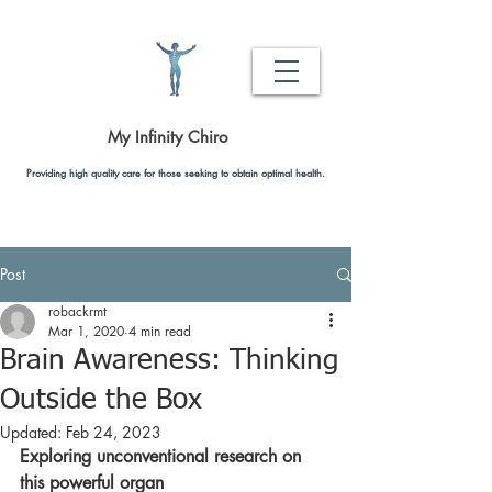
My Infinity Chiro
Providing high quality care for those seeking to obtain optimal health.
Post
robackrmt
Mar 1, 2020
4 min read
Brain Awareness: Thinking
Outside the Box
Updated:
Feb 24, 2023
Exploring unconventional research on 
this powerful organ