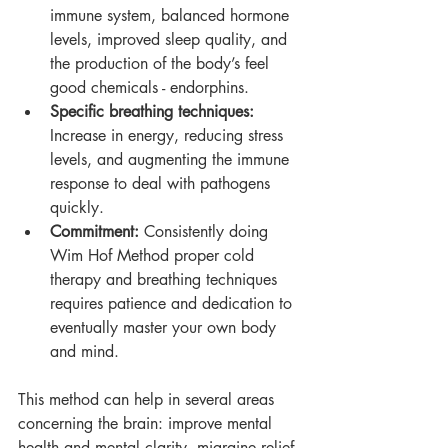
immune system, balanced hormone 
levels, improved sleep quality, and 
the production of the body’s feel 
good chemicals - endorphins.
Specific breathing techniques: 
Increase in energy, reducing stress 
levels, and augmenting the immune 
response to deal with pathogens 
quickly.
Commitment: 
Consistently doing 
Wim Hof Method proper cold 
therapy and breathing techniques 
requires patience and dedication to 
eventually master your own body 
and mind.
This method can help in several areas 
concerning the brain: improve mental 
health and mental clarity, migraine relief 